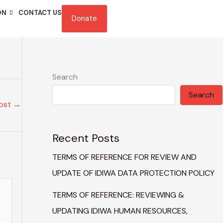
ON
CONTACT US
Donate
Search
Search
Post
→
Recent Posts
TERMS OF REFERENCE FOR REVIEW AND
UPDATE OF IDIWA DATA PROTECTION POLICY
TERMS OF REFERENCE: REVIEWING &
UPDATING IDIWA HUMAN RESOURCES,