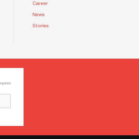
Career
News
Stories
equired