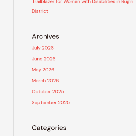
Trailblazer for Women with Disabilities in Bugiri
District
Archives
July 2026
June 2026
May 2026
March 2026
October 2025
September 2025
Categories