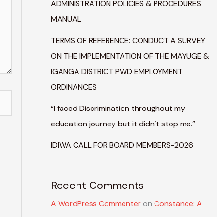
ADMINISTRATION POLICIES & PROCEDURES
MANUAL
TERMS OF REFERENCE: CONDUCT A SURVEY
ON THE IMPLEMENTATION OF THE MAYUGE &
IGANGA DISTRICT PWD EMPLOYMENT
ORDINANCES
“I faced Discrimination throughout my
education journey but it didn’t stop me.”
IDIWA CALL FOR BOARD MEMBERS-2026
Recent Comments
A WordPress Commenter
on
Constance: A