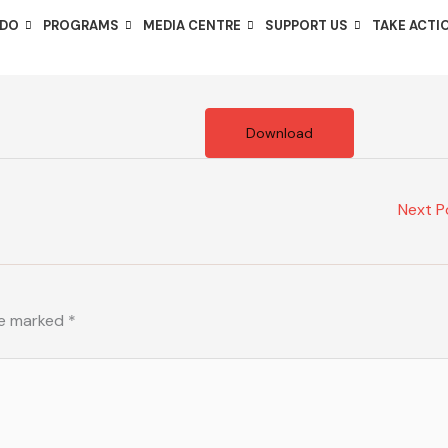
 DO
PROGRAMS
MEDIA CENTRE
SUPPORT US
TAKE ACTI
Download
Next 
re marked
*