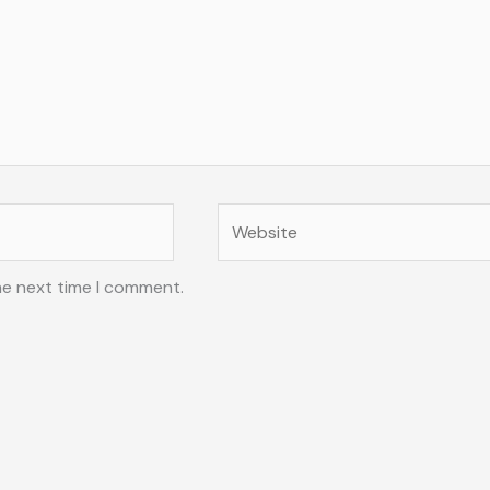
Website
he next time I comment.