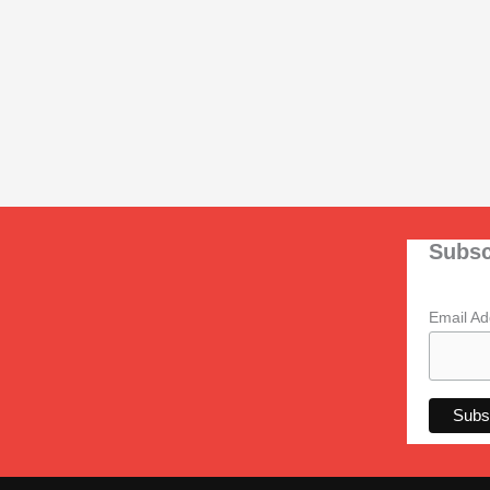
Subsc
Email A