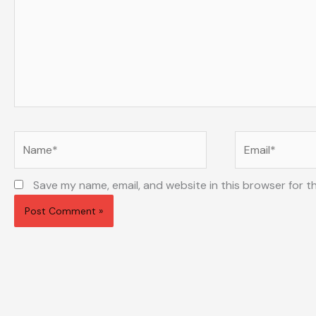
Name*
Email*
Save my name, email, and website in this browser for t