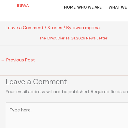
Skip
IDIWA
HOME
WHO WE ARE
WHAT WE
to
content
Leave a Comment
/
Stories
/ By
owen mpiima
The IDIWA Diaries Q1, 2026 News Letter
←
Previous Post
Leave a Comment
Your email address will not be published.
Required fields a
Type
here..