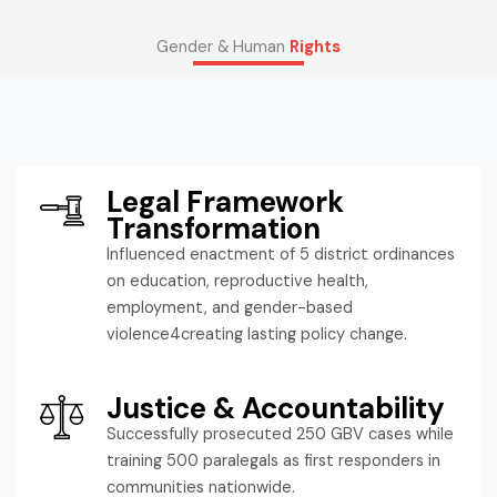
Gender & Human
Rights
Legal Framework
Transformation
Influenced enactment of 5 district ordinances
on education, reproductive health,
employment, and gender-based
violence4creating lasting policy change.
Justice & Accountability
Successfully prosecuted 250 GBV cases while
training 500 paralegals as first responders in
communities nationwide.