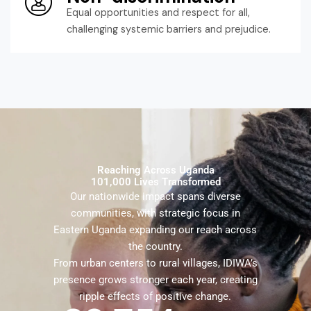
Equal opportunities and respect for all,
challenging systemic barriers and prejudice.
Reaching Across Uganda
101,000 Lives Transformed
Our nationwide impact spans diverse
communities, with strategic focus in
Eastern Uganda expanding our reach across
the country.
From urban centers to rural villages, IDIWA’s
presence grows stronger each year, creating
ripple effects of positive change.