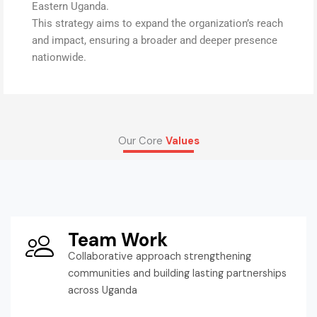
Eastern Uganda.
This strategy aims to expand the organization’s reach
and impact, ensuring a broader and deeper presence
nationwide.
Our Core
Values
Team Work
Collaborative approach strengthening
communities and building lasting partnerships
across Uganda