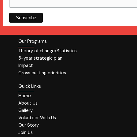
Our Programs
Theory of change/Statistics
5-year strategic plan
Impact
Cross cutting priorities
Quick Links
Home
About Us
Gallery
Volunteer With Us
Our Story
Join Us