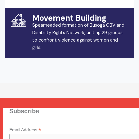
Movement Building
Spearheaded formation of Busoga GBV and
Disability Rights Network, uniting 29 groups
to confront violence against women and
girls.
Subscribe
*
Email Address