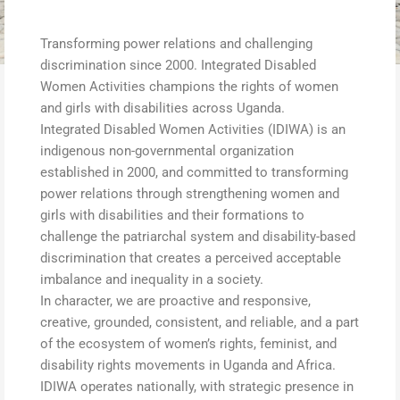
Transforming power relations and challenging
discrimination since 2000. Integrated Disabled
Women Activities champions the rights of women
and girls with disabilities across Uganda.
Integrated Disabled Women Activities (IDIWA) is an
indigenous non-governmental organization
established in 2000, and committed to transforming
power relations through strengthening women and
girls with disabilities and their formations to
challenge the patriarchal system and disability-based
discrimination that creates a perceived acceptable
imbalance and inequality in a society.
In character, we are proactive and responsive,
creative, grounded, consistent, and reliable, and a part
of the ecosystem of women’s rights, feminist, and
disability rights movements in Uganda and Africa.
IDIWA operates nationally, with strategic presence in