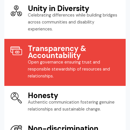
Unity in Diversity
Celebrating differences while building bridges
across communities and disability
experiences.
Transparency &
Accountability
Open governance ensuring trust and
responsible stewardship of resources and
relationships.
Honesty
Authentic communication fostering genuine
relationships and sustainable change.
Non-discrimination