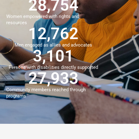
39,899
Women empowered with rights and
resources
18,623
Men engaged as allies and advocates
4,662
Persons with disabilities directly supported
40,184
Community members reached through
programs