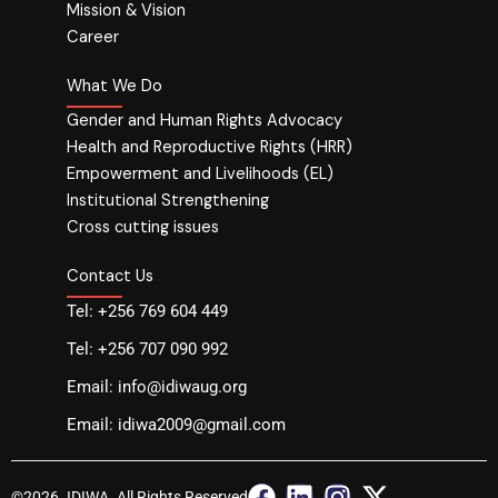
Mission & Vision
Career
What We Do
Gender and Human Rights Advocacy
Health and Reproductive Rights (HRR)
Empowerment and Livelihoods (EL)
Institutional Strengthening
Cross cutting issues
Contact Us
Tel: +256 769 604 449
Tel: +256 707 090 992
Email: info@idiwaug.org
Email: idiwa2009@gmail.com
F
L
I
X
©2026. IDIWA. All Rights Reserved