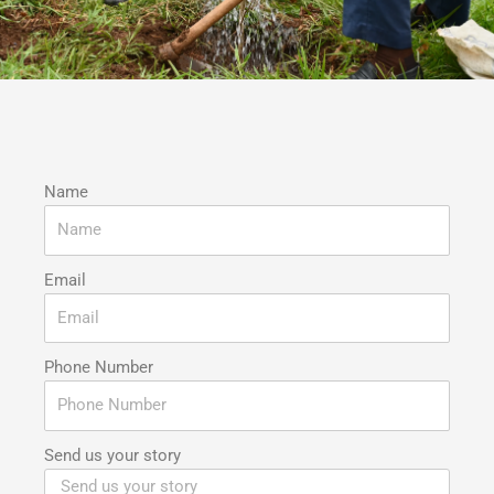
Name
Email
Phone Number
Send us your story