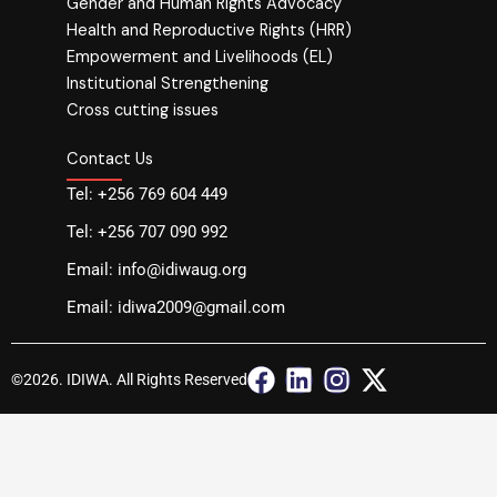
Gender and Human Rights Advocacy
Health and Reproductive Rights (HRR)
Empowerment and Livelihoods (EL)
Institutional Strengthening
Cross cutting issues
Contact Us
Tel: +256 769 604 449
Tel: +256 707 090 992
Email: info@idiwaug.org
Email: idiwa2009@gmail.com
F
L
I
X
©2026. IDIWA. All Rights Reserved
a
i
n
-
c
n
s
t
e
k
t
w
b
e
a
i