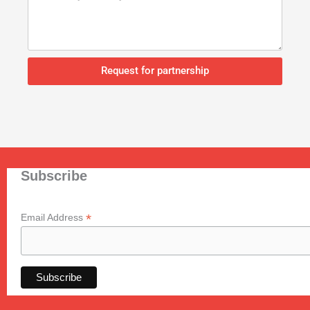
Request for partnership
Subscribe
*
Email Address