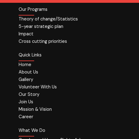
Our Programs
Theory of change/Statistics
5-year strategic plan
Impact
Cross cutting priorities
Quick Links
Home
About Us
Gallery
Volunteer With Us
Our Story
Join Us
Mission & Vision
Career
What We Do