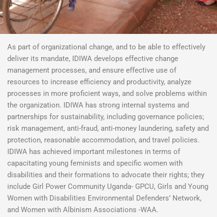
As part of organizational change, and to be able to effectively
deliver its mandate, IDIWA develops effective change
management processes, and ensure effective use of
resources to increase efficiency and productivity, analyze
processes in more proficient ways, and solve problems within
the organization. IDIWA has strong internal systems and
partnerships for sustainability, including governance policies;
risk management, anti-fraud, anti-money laundering, safety and
protection, reasonable accommodation, and travel policies.
IDIWA has achieved important milestones in terms of
capacitating young feminists and specific women with
disabilities and their formations to advocate their rights; they
include Girl Power Community Uganda- GPCU, Girls and Young
Women with Disabilities Environmental Defenders’ Network,
and Women with Albinism Associations -WAA.