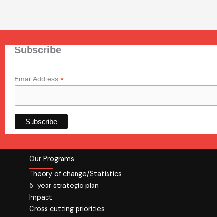
Subscribe
*
Email Address
Our Programs
Theory of change/Statistics
5-year strategic plan
Impact
Cross cutting priorities