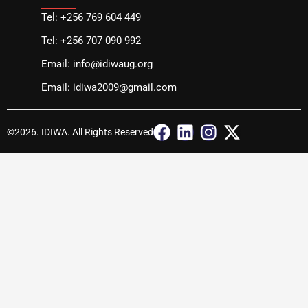
Tel: +256 769 604 449
Tel: +256 707 090 992
Email: info@idiwaug.org
Email: idiwa2009@gmail.com
F
L
I
X
©2026. IDIWA. All Rights Reserved
a
i
n
-
c
n
s
t
e
k
t
w
b
e
a
i
o
d
g
t
o
i
r
t
k
n
a
e
m
r