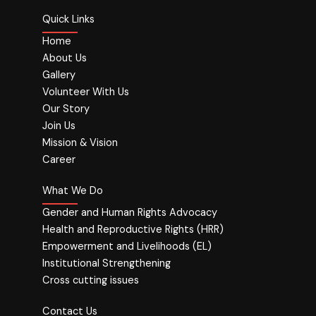
Quick Links
Home
About Us
Gallery
Volunteer With Us
Our Story
Join Us
Mission & Vision
Career
What We Do
Gender and Human Rights Advocacy
Health and Reproductive Rights (HRR)
Empowerment and Livelihoods (EL)
Institutional Strengthening
Cross cutting issues
Contact Us