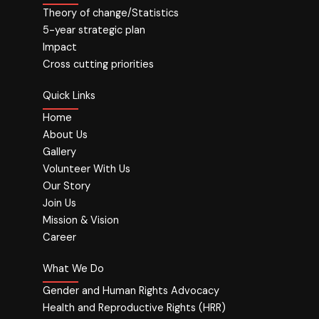
Theory of change/Statistics
5-year strategic plan
Impact
Cross cutting priorities
Quick Links
Home
About Us
Gallery
Volunteer With Us
Our Story
Join Us
Mission & Vision
Career
What We Do
Gender and Human Rights Advocacy
Health and Reproductive Rights (HRR)