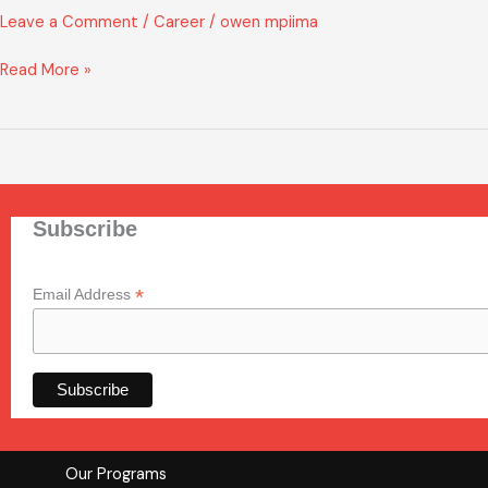
OF
Leave a Comment
/
Career
/
owen mpiima
INTEREST
FORM
Read More »
Subscribe
*
Email Address
Our Programs