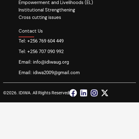
Empowerment and Livelihoods (EL)
Institutional Strengthening
Cross cutting issues
Contact Us
Tel: +256 769 604 449
Tel: +256 707 090 992
Email: info@idiwaug.org
Email: idiwa2009@gmail.com
F
L
I
X
©2026. IDIWA. All Rights Reserved
a
i
n
-
c
n
s
t
e
k
t
w
b
e
a
i
o
d
g
t