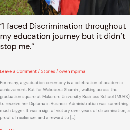
“I faced Discrimination throughout
my education journey but it didn’t
stop me.”
Leave a Comment
/
Stories
/
owen mpiima
For many, a graduation ceremony is a celebration of academic
achievement. But for Wekobera Shamim, walking across the
graduation square at Makerere University Business School (MUBS)
to receive her Diploma in Business Administration was something
much bigger. It was a sign of victory over years of discrimination, a
proof of resilience, and a reward to […]