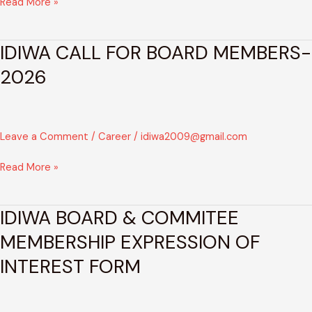
Read More »
IDIWA CALL FOR BOARD MEMBERS-
IDIWA
CALL
2026
FOR
BOARD
MEMBERS-
2026
Leave a Comment
/
Career
/
idiwa2009@gmail.com
Read More »
IDIWA BOARD & COMMITEE
IDIWA
BOARD
MEMBERSHIP EXPRESSION OF
&
INTEREST FORM
COMMITEE
MEMBERSHIP
EXPRESSION