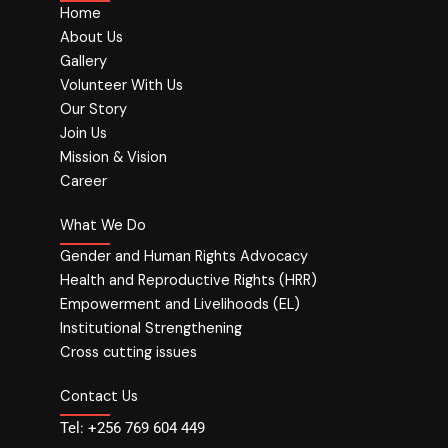
Home
About Us
Gallery
Volunteer With Us
Our Story
Join Us
Mission & Vision
Career
What We Do
Gender and Human Rights Advocacy
Health and Reproductive Rights (HRR)
Empowerment and Livelihoods (EL)
Institutional Strengthening
Cross cutting issues
Contact Us
Tel: +256 769 604 449