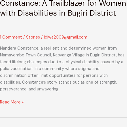
Constance: A Trailblazer for Women
with Disabilities in Bugiri District
1 Comment
/
Stories
/
idiwa2009@gmail.com
Nandera Constance, a resilient and determined woman from
Namayembe Town Council, Kapyanga Village in Bugiri District, has
faced lifelong challenges due to a physical disability caused by a
polio vaccination. In a community where stigma and
discrimination often limit opportunities for persons with
disabilities, Constance’s story stands out as one of strength,
perseverance, and unwavering
Read More »