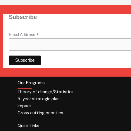
Subscribe
*
Email Address
Our Programs
Theory of change/Statistics
5-year strategic plan
Impact
Cross cutting priorities
Quick Links