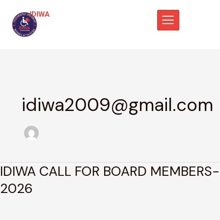
Skip
IDIWA
to
content
idiwa2009@gmail.com
IDIWA CALL FOR BOARD MEMBERS-
IDIWA
CALL
2026
FOR
BOARD
MEMBERS-